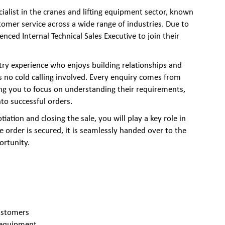
cialist in the cranes and lifting equipment sector, known
stomer service across a wide range of industries. Due to
nced Internal Technical Sales Executive to join their
try experience who enjoys building relationships and
is no cold calling involved. Every enquiry comes from
ing you to focus on understanding their requirements,
to successful orders.
iation and closing the sale, you will play a key role in
 order is secured, it is seamlessly handed over to the
ortunity.
ustomers
g equipment