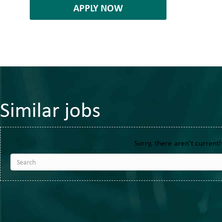
APPLY NOW
Similar jobs
Sorry, there aren't currentl