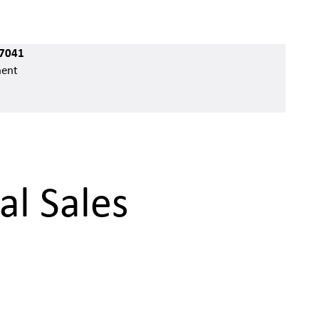
7041
ent
al Sales