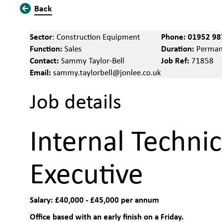
Back
Sector
Phone:
01952 98
: Construction Equipment
Function:
Duration:
Sales
Perman
Contact:
Job Ref:
Sammy Taylor-Bell
71858
Email:
sammy.taylorbell@jonlee.co.uk
Job details
Internal Technic
Executive
Salary: £40,000 - £45,000 per annum
Office based with an early finish on a Friday.