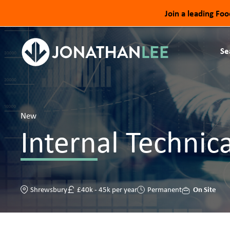
Join a leading Fo
Se
New
Internal Technica
On Site
Shrewsbury
£40k - 45k per year
Permanent