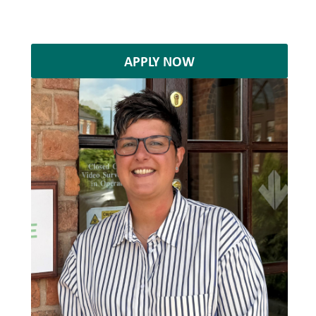
APPLY NOW