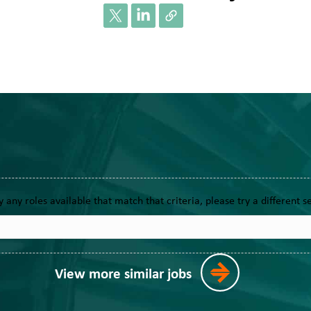
y any roles available that match that criteria, please try a different s
View more similar jobs