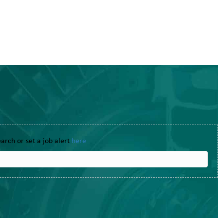
earch or set a job alert
here