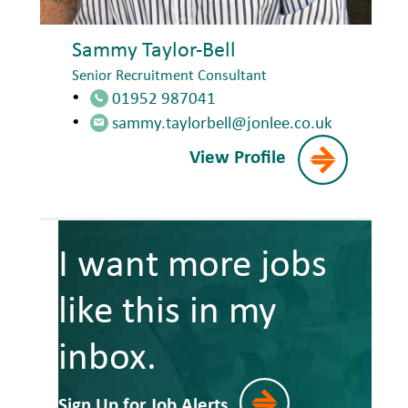
Sammy Taylor-Bell
Senior Recruitment Consultant
01952 987041
sammy.taylorbell@jonlee.co.uk
View Profile
I want more jobs
like this in my
inbox.
Sign Up for Job Alerts