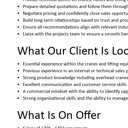
Prepare detailed quotations and follow them throug
Negotiate pricing and confidently close sales opportu
Build long term relationships based on trust and pr
Ensure all recommendations align with relevant ind
Liaise with the projects team to ensure a smooth ha
What Our Client Is Lo
Essential experience within the cranes and lifting eq
Previous experience in an internal or technical sales 
Strong product knowledge including overhead cranes, 
Excellent communication and customer service skills
A commercial mindset with the ability to identify op
Strong organisational skills and the ability to manage
What Is On Offer