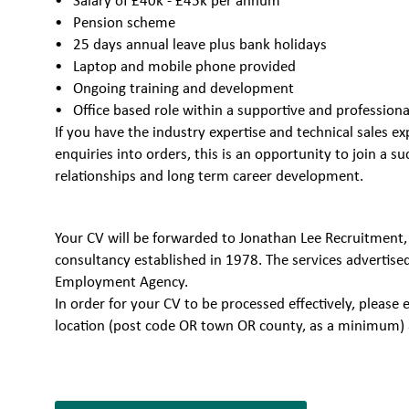
Salary of £40k - £45k per annum
Pension scheme
25 days annual leave plus bank holidays
Laptop and mobile phone provided
Ongoing training and development
Office based role within a supportive and professio
If you have the industry expertise and technical sales ex
enquiries into orders, this is an opportunity to join a 
relationships and long term career development.
Your CV will be forwarded to Jonathan Lee Recruitment,
consultancy established in 1978. The services advertise
Employment Agency.
In order for your CV to be processed effectively, plea
location (post code OR town OR county, as a minimum) 
7051309