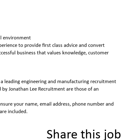
nal environment
perience to provide first class advice and convert
successful business that values knowledge, customer
 a leading engineering and manufacturing recruitment
d by Jonathan Lee Recruitment are those of an
se ensure your name, email address, phone number and
are included.
Share this job