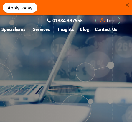
Apply Today
01384 397555
Login
Specialisms
Services
Insights
Blog
Contact Us