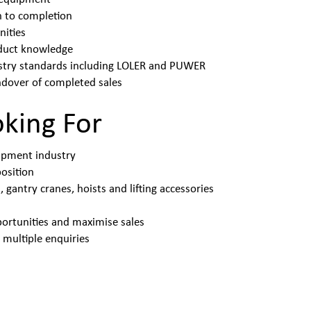
h to completion
nities
oduct knowledge
ustry standards including LOLER and PUWER
ndover of completed sales
oking For
uipment industry
position
gantry cranes, hoists and lifting accessories
portunities and maximise sales
 multiple enquiries