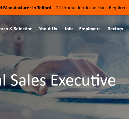
od Manufacturer in Telford
– 14 Production Technicians Required
arch & Selection
About Us
Jobs
Employers
Sectors
l Sales Executive