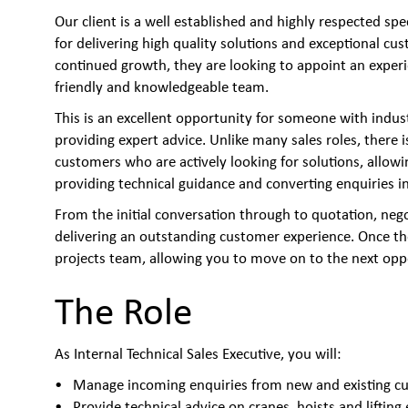
Our client is a well established and highly respected spe
for delivering high quality solutions and exceptional cu
continued growth, they are looking to appoint an experie
friendly and knowledgeable team.
This is an excellent opportunity for someone with indus
providing expert advice. Unlike many sales roles, there 
customers who are actively looking for solutions, allow
providing technical guidance and converting enquiries in
From the initial conversation through to quotation, negot
delivering an outstanding customer experience. Once the
projects team, allowing you to move on to the next opp
The Role
As Internal Technical Sales Executive, you will:
Manage incoming enquiries from new and existing c
Provide technical advice on cranes, hoists and liftin