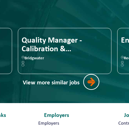
Quality Manager -
En
Calibration &
Measurement
Bridgwater
Red
View more similar jobs
nks
Employers
J
Employers
Cont