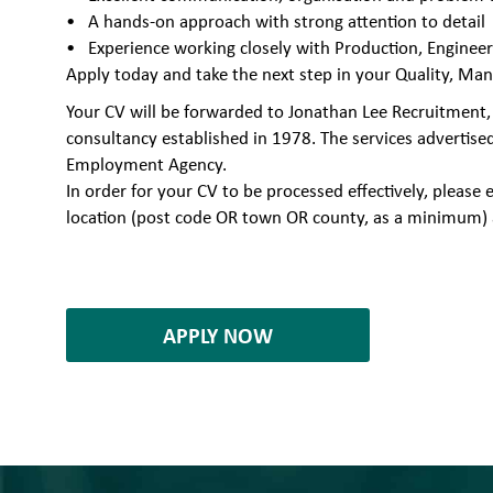
A hands-on approach with strong attention to detail
Experience working closely with Production, Enginee
Apply today and take the next step in your Quality, Man
Your CV will be forwarded to Jonathan Lee Recruitment,
consultancy established in 1978. The services advertise
Employment Agency.
In order for your CV to be processed effectively, plea
location (post code OR town OR county, as a minimum) 
7004060
APPLY NOW