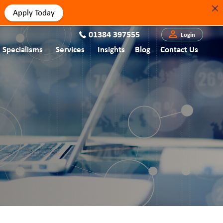
Apply Today
01384 397555
Login
Specialisms
Services
Insights
Blog
Contact Us