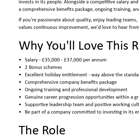
invests in its people. Alongside a competitive salary and
a comprehensive benefits package, ongoing training, an
If you're passionate about quality, enjoy leading teams
values continuous improvement, we'd love to hear from
Why You'll Love This R
Salary - £35,000 - £37,000 per annum
2 Bonus schemes
Excellent holiday entitlement - way above the stand
Comprehensive company benefits package
Ongoing training and professional development
Genuine career progression opportunities within a g
Supportive leadership team and positive working cul
Be part of a company committed to investing in its 
The Role