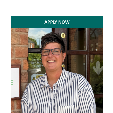
APPLY NOW