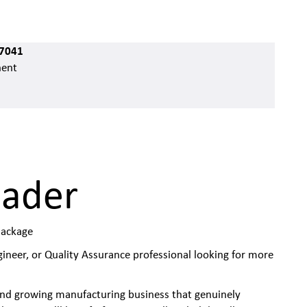
7041
ent
eader
Package
ineer, or Quality Assurance professional looking for more
 and growing manufacturing business that genuinely