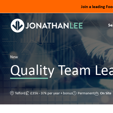
Join a leading Fo
Se
New
Quality Team Le
On Site
Telford
£35k - 37k per year + bonus
Permanent