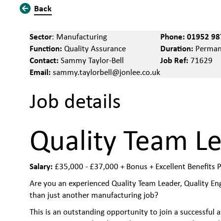
Back
Sector
Phone:
01952 98
: Manufacturing
Function:
Duration:
Quality Assurance
Perman
Contact:
Job Ref:
Sammy Taylor-Bell
71629
Email:
sammy.taylorbell@jonlee.co.uk
Job details
Quality Team L
Salary:
£35,000 - £37,000 + Bonus + Excellent Benefits 
Are you an experienced Quality Team Leader, Quality Eng
than just another manufacturing job?
This is an outstanding opportunity to join a successful