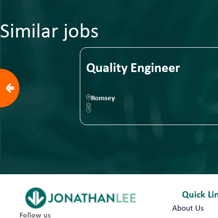
Similar jobs
eam Leader
Quality Engineer
Romsey
Quick Li
About Us
Follow us