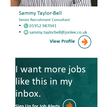
Sammy Taylor-Bell
Senior Recruitment Consultant
01952 987041
sammy.taylorbell@jonlee.co.uk
View Profile
I want more jobs
like this in my
inbox.
Sign Up for Job Alerts