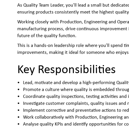
As Quality Team Leader, you'll lead a small but dedica
ensuring products consistently meet the highest quality
Working closely with Production, Engineering and Opera
manufacturing process, drive continuous improvement ini
future of the quality function.
This is a hands-on leadership role where you'll spend ti
improvements, making it ideal for someone who enjoys 
Key Responsibilities
Lead, motivate and develop a high-performing Quali
Promote a culture where quality is embedded throu
Coordinate quality inspections, testing activities and 
Investigate customer complaints, quality issues and
Implement corrective and preventative actions to r
Work collaboratively with Production, Engineering 
Analyse quality KPIs and identify opportunities for