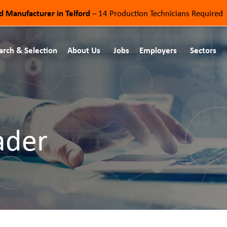
od Manufacturer in Telford
– 14 Production Technicians Required
arch & Selection
About Us
Jobs
Employers
Sectors
ader