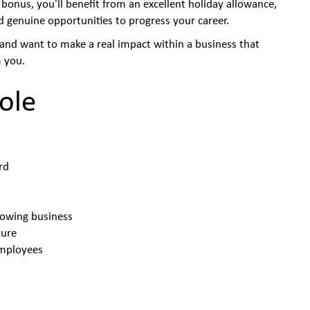
 bonus, you'll benefit from an excellent holiday allowance,
d genuine opportunities to progress your career.
, and want to make a real impact within a business that
 you.
ole
ard
rowing business
ture
employees