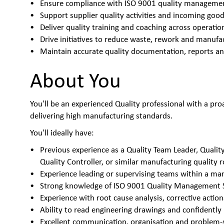
Ensure compliance with ISO 9001 quality managem
Support supplier quality activities and incoming goo
Deliver quality training and coaching across operati
Drive initiatives to reduce waste, rework and manufa
Maintain accurate quality documentation, reports an
About You
You'll be an experienced Quality professional with a pro
delivering high manufacturing standards.
You'll ideally have:
Previous experience as a Quality Team Leader, Quality
Quality Controller, or similar manufacturing quality r
Experience leading or supervising teams within a m
Strong knowledge of ISO 9001 Quality Management
Experience with root cause analysis, corrective act
Ability to read engineering drawings and confidentl
Excellent communication, organisation and problem-so