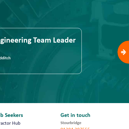
gineering Team Leader
Quality Eng
ditch
Romsey
ob Seekers
Get in touch
Stourbridge
ractor Hub