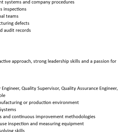
ent systems and company procedures
ds inspections
onal teams
cturing defects
d audit records
active approach, strong leadership skills and a passion for
 Engineer, Quality Supervisor, Quality Assurance Engineer,
ole
anufacturing or production environment
 Systems
ions and continuous improvement methodologies
y use inspection and measuring equipment
lving skills