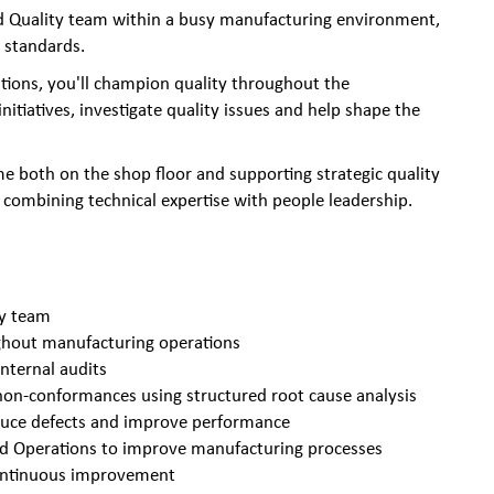
ted Quality team within a busy manufacturing environment,
 standards.
tions, you'll champion quality throughout the
tiatives, investigate quality issues and help shape the
me both on the shop floor and supporting strategic quality
combining technical expertise with people leadership.
ty team
ghout manufacturing operations
internal audits
 non-conformances using structured root cause analysis
educe defects and improve performance
and Operations to improve manufacturing processes
 continuous improvement