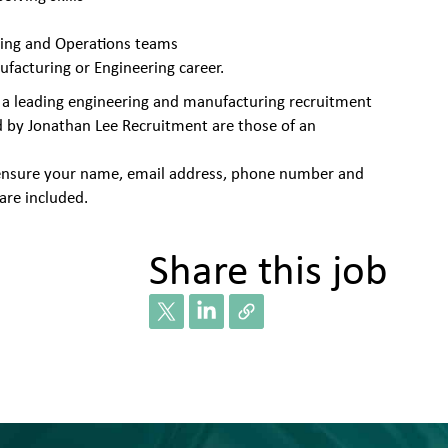
ring and Operations teams
ufacturing or Engineering career.
 a leading engineering and manufacturing recruitment
d by Jonathan Lee Recruitment are those of an
se ensure your name, email address, phone number and
are included.
Share this job