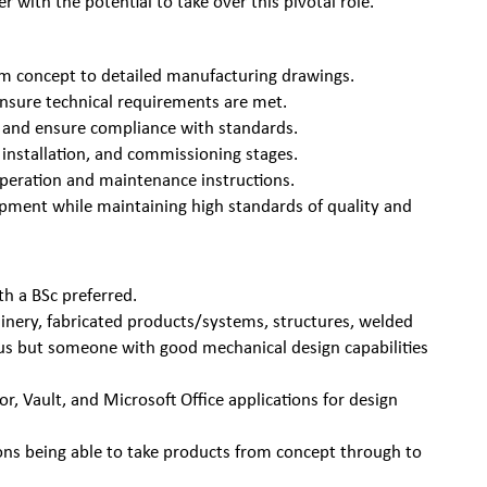
 with the potential to take over this pivotal role.
rom concept to detailed manufacturing drawings.
nsure technical requirements are met.
ns and ensure compliance with standards.
 installation, and commissioning stages.
peration and maintenance instructions.
opment while maintaining high standards of quality and
h a BSc preferred.
inery, fabricated products/systems, structures, welded
us but someone with good mechanical design capabilities
r, Vault, and Microsoft Office applications for design
ons being able to take products from concept through to