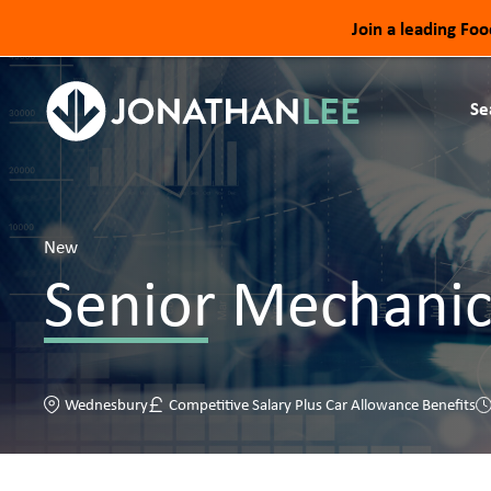
Join a leading Fo
Se
New
Senior Mechanic
Wednesbury
Competitive Salary Plus Car Allowance Benefits