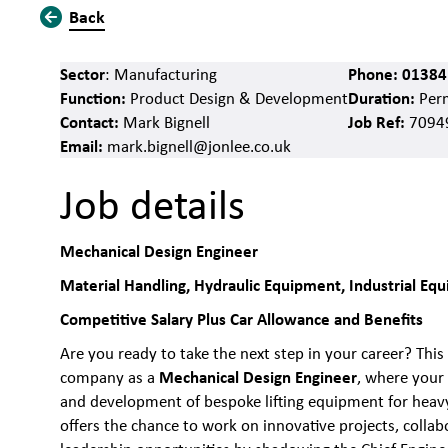
Back
Sector
Phone:
01384
: Manufacturing
Function:
Duration:
Product Design & Development
Per
Contact:
Job Ref:
Mark Bignell
7094
Email:
mark.bignell@jonlee.co.uk
Job details
Mechanical Design Engineer
Material Handling, Hydraulic Equipment, Industrial E
Competitive Salary Plus Car Allowance and Benefits
Are you ready to take the next step in your career? This 
Mechanical Design Engineer
company as a
, where your 
and development of bespoke lifting equipment for heavy 
offers the chance to work on innovative projects, colla