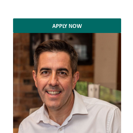
APPLY NOW