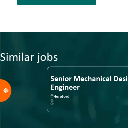
Similar jobs
ical Design
Senior Mechanical Des
Engineer
Hereford