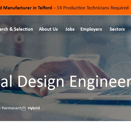
od Manufacturer in Telford
– 14 Production Technicians Required
arch & Selection
About Us
Jobs
Employers
Sectors
al Design Enginee
Hybrid
Permanent