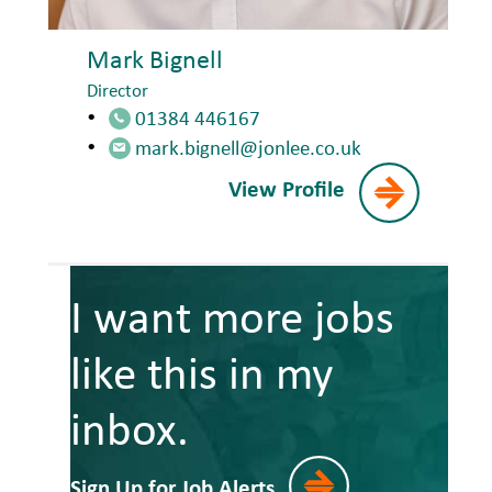
Mark Bignell
Director
01384 446167
mark.bignell@jonlee.co.uk
View Profile
I want more jobs
like this in my
inbox.
Sign Up for Job Alerts