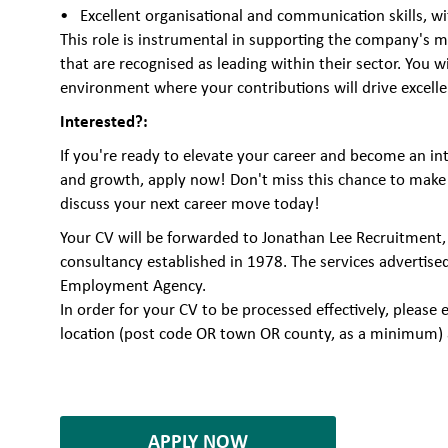
Excellent organisational and communication skills, w
This role is instrumental in supporting the company's mi
that are recognised as leading within their sector. You w
environment where your contributions will drive excell
Interested?:
If you're ready to elevate your career and become an int
and growth, apply now! Don't miss this chance to make 
discuss your next career move today!
Your CV will be forwarded to Jonathan Lee Recruitment,
consultancy established in 1978. The services advertise
Employment Agency.
In order for your CV to be processed effectively, plea
location (post code OR town OR county, as a minimum) 
6884561
APPLY NOW