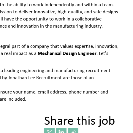
ith the ability to work independently and within a team.
ssion to deliver innovative, high-quality, and safe designs
ill have the opportunity to work in a collaborative
ence and innovation in the manufacturing industry.
egral part of a company that values expertise, innovation,
Mechanical Design Engineer
a real impact as a
. Let's
 a leading engineering and manufacturing recruitment
d by Jonathan Lee Recruitment are those of an
se ensure your name, email address, phone number and
are included.
Share this job