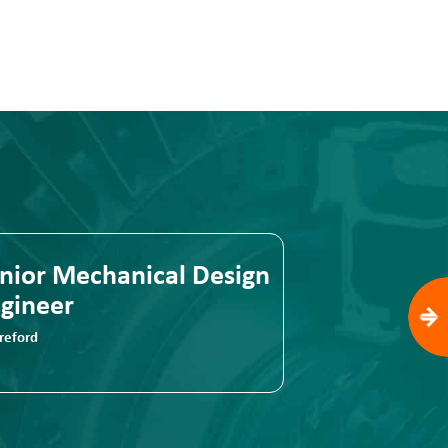
nior Mechanical Design
Senior Mec
gineer
Engineer
reford
Hereford