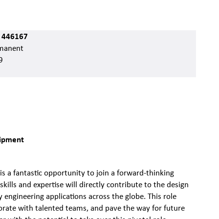
 446167
manent
9
quipment
is a fantastic opportunity to join a forward-thinking
skills and expertise will directly contribute to the design
engineering applications across the globe. This role
borate with talented teams, and pave the way for future