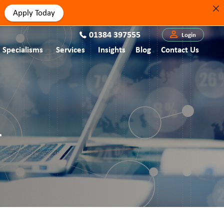
Apply Today
01384 397555
Login
Specialisms
Services
Insights
Blog
Contact Us
r