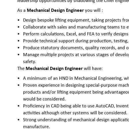
leadership opportunities by shadowing the Chief Engineer
Mechanical Design Engineer
As a
you will :
Design bespoke lifting equipment, taking projects f
Collaborate with sales and manufacturing teams to e
Perform calculations, Excel, and FEA to verify desig
Provide technical support during production, testing,
Produce statutory documents, quality records, and o
Manage multiple projects at various stages of devel
safety.
Mechanical Design Engineer
The
will have:
A minimum of an HND in Mechanical Engineering, wit
Proven experience in designing special-purpose mach
products and/or lifting equipment being advantageo
would be considered.
Proficiency in CAD being able to use AutoCAD, Invento
activities although other systems will be considered.
Strong understanding of mechanical design applicati
manufacture.