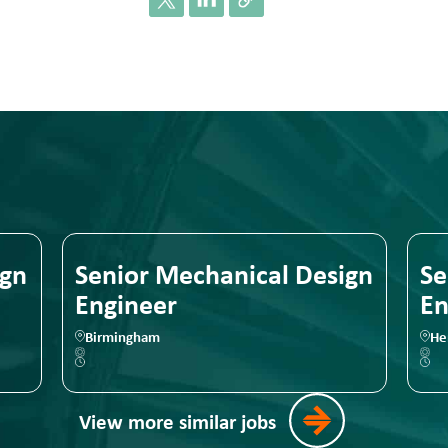
ign
Senior Mechanical Design
Se
Engineer
En
Birmingham
He
View more similar jobs