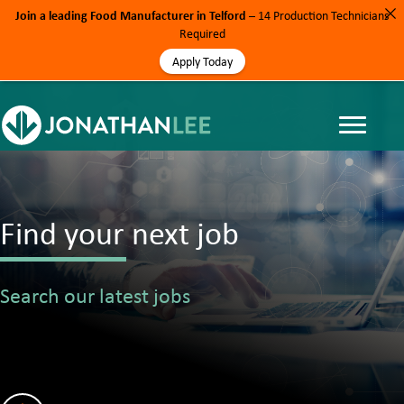
Join a leading Food Manufacturer in Telford
– 14 Production Technicians
Required
Apply Today
Find your next job
Search our latest jobs