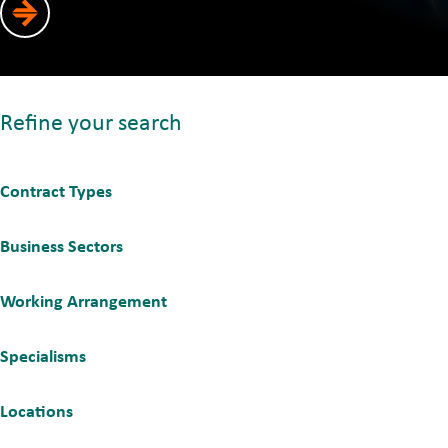
Refine your search
Contract Types
Business Sectors
Working Arrangement
Specialisms
Locations