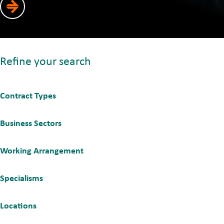
Refine your search
Contract Types
Business Sectors
Working Arrangement
Specialisms
Locations