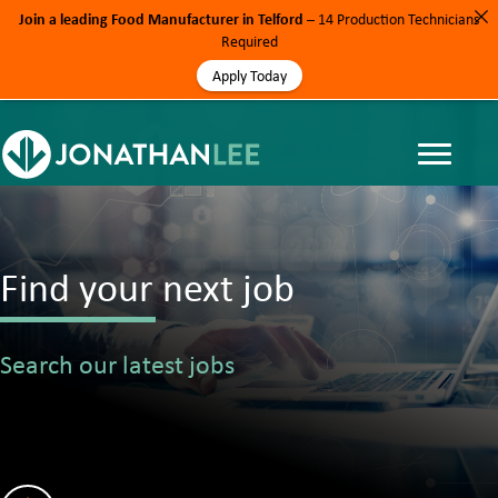
Join a leading Food Manufacturer in Telford
– 14 Production Technicians
Required
Apply Today
Find your next job
Search our latest jobs