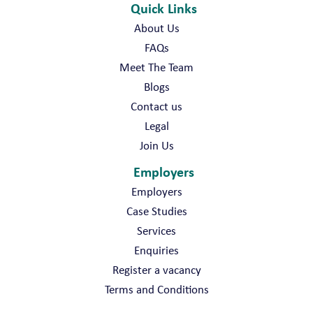
Quick Links
About Us
FAQs
Meet The Team
Blogs
Contact us
Legal
Join Us
Employers
Employers
Case Studies
Services
Enquiries
Register a vacancy
Terms and Conditions