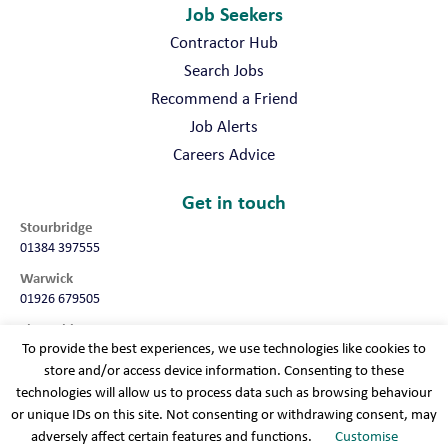
Job Seekers
Contractor Hub
Search Jobs
Recommend a Friend
Job Alerts
Careers Advice
Get in touch
Stourbridge
01384 397555
Warwick
01926 679505
Shropshire
To provide the best experiences, we use technologies like cookies to
01952 987032
store and/or access device information. Consenting to these
Worcester
technologies will allow us to process data such as browsing behaviour
01905 675740
or unique IDs on this site. Not consenting or withdrawing consent, may
adversely affect certain features and functions.
Customise