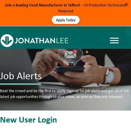
Join a leading Food Manufacturer in Telford
– 14 Production Technicians
Required
Apply Today
Job Alerts
Beat the crowd and be the first to apply. Sign up for job alerts and get all of the
latest job opportunities through to your inbox, as soon as they are released.
New User Login