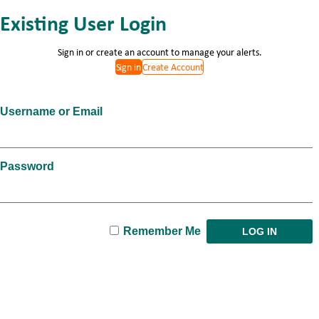
Existing User Login
Sign in or create an account to manage your alerts.
Sign in
Create Account
Username or Email
Password
Remember Me