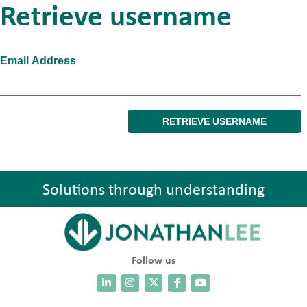
Retrieve username
Email Address
Solutions through understanding
Follow us