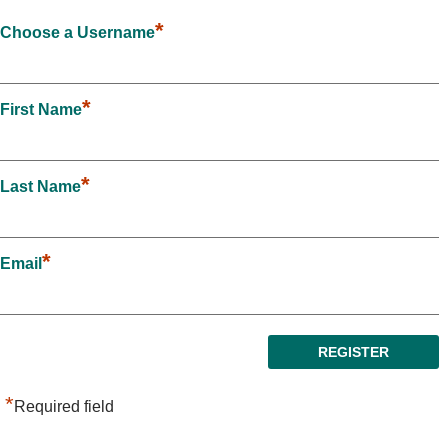
*
Choose a Username
*
First Name
*
Last Name
*
Email
*
Required field