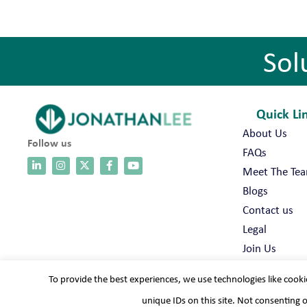
Sol
Quick Li
About Us
Follow us
FAQs
Meet The Te
Blogs
Contact us
Legal
Join Us
To provide the best experiences, we use technologies like cooki
unique IDs on this site. Not consenting 