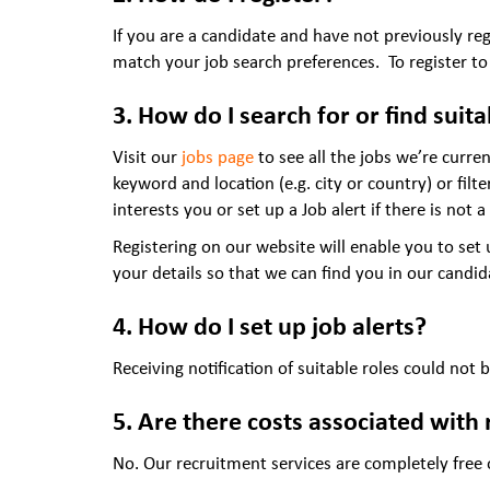
If you are a candidate and have not previously re
match your job search preferences. To register to
3. How do I search for or find suit
Visit our
jobs page
to see all the jobs we’re curren
keyword and location (e.g. city or country) or filt
interests you or set up a Job alert if there is not a 
Registering on our website will enable you to set
your details so that we can find you in our candi
4. How do I set up job alerts?
Receiving notification of suitable roles could not 
5. Are there costs associated with 
No. Our recruitment services are completely free of