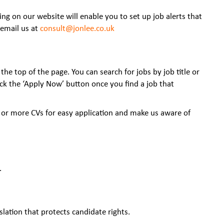
ing on our website will enable you to set up job alerts that
email us at
consult@jonlee.co.uk
the top of the page. You can search for jobs by job title or
lick the ‘Apply Now’ button once you find a job that
 or more CVs for easy application and make us aware of
.
slation that protects candidate rights.