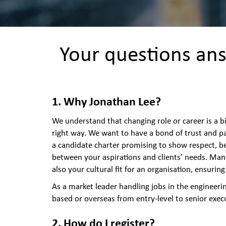
Your questions ans
1. Why Jonathan Lee?
We understand that changing role or career is a b
right way. We want to have a bond of trust and pa
a candidate charter promising to show respect, b
between your aspirations and clients’ needs. Man
also your cultural fit for an organisation, ensuri
As a market leader handling jobs in the engineeri
based or overseas from entry-level to senior exec
2. How do I register?