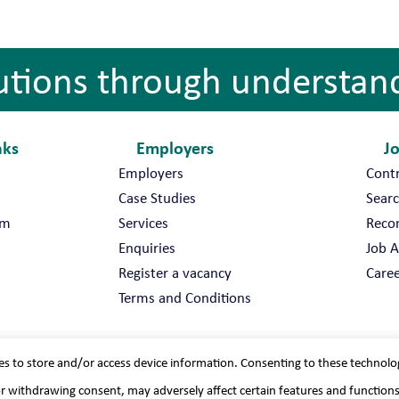
utions through understan
nks
Employers
J
Employers
Cont
Case Studies
Searc
am
Services
Reco
Enquiries
Job A
Register a vacancy
Caree
Terms and Conditions
es to store and/or access device information. Consenting to these technolo
or withdrawing consent, may adversely affect certain features and function