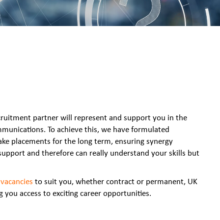
cruitment partner will represent and support you in the
ommunications. To achieve this, we have formulated
ake placements for the long term, ensuring synergy
upport and therefore can really understand your skills but
f
vacancies
to suit you, whether contract or permanent, UK
 you access to exciting career opportunities.