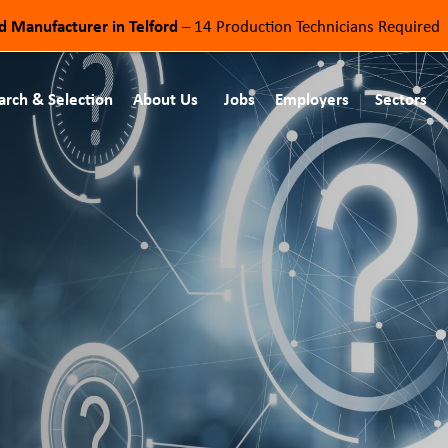
od Manufacturer in Telford
– 14 Production Technicians Required
arch & Selection
About Us
Jobs
Employers
Sectors