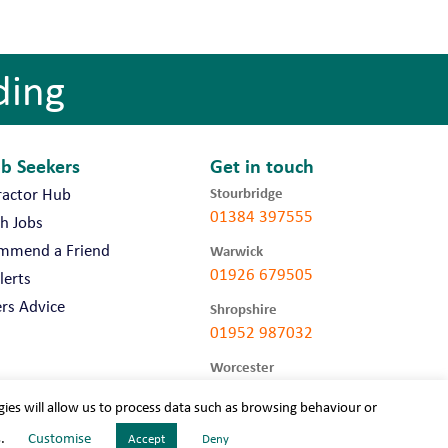
ding
ob Seekers
Get in touch
Stourbridge
ractor Hub
01384 397555
h Jobs
mmend a Friend
Warwick
01926 679505
lerts
rs Advice
Shropshire
01952 987032
Worcester
01905 675740
gies will allow us to process data such as browsing behaviour or
s.
Customise
Accept
Deny