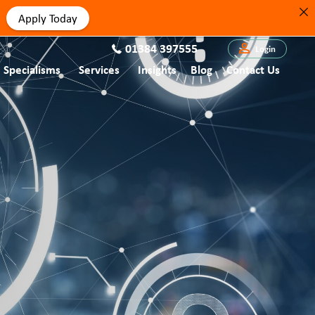
Apply Today
01384 397555
Login
Specialisms
Services
Insights
Blog
Contact Us