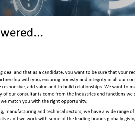
wered...
ig deal and that as a candidate, you want to be sure that your re
rtnership with you, ensuring honesty and integrity in all our c
e responsive, add value and to build relationships. We want to m
y of our consultants come from the industries and functions we s
ng we match you with the right opportunity.
ng, manufacturing and technical sectors, we have a wide range o
utive and we work with some of the leading brands globally giving