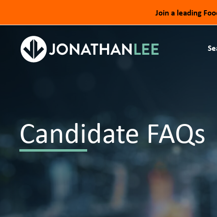
Join a leading Fo
Se
Candidate FAQs