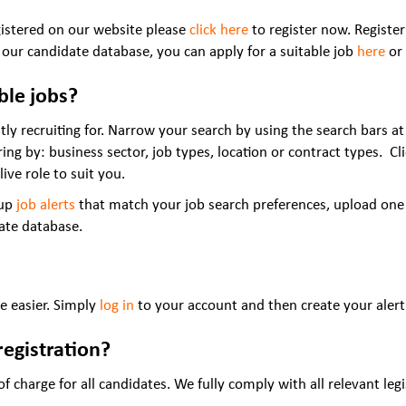
gistered on our website please
click here
to register now. Register
 our candidate database, you can apply for a suitable job
here
or 
able jobs?
tly recruiting for. Narrow your search by using the search bars at 
ering by: business sector, job types, location or contract types. C
live role to suit you.
 up
job alerts
that match your job search preferences, upload one
date database.
be easier. Simply
log in
to your account and then create your alert
registration?
 charge for all candidates. We fully comply with all relevant legi