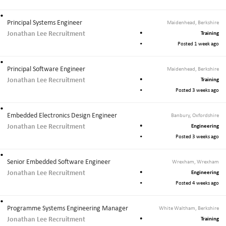
J
o
Principal Systems Engineer
Maidenhead, Berkshire
b
Jonathan Lee Recruitment
Training
s
Posted 1 week ago
Principal Software Engineer
Maidenhead, Berkshire
Jonathan Lee Recruitment
Training
Posted 3 weeks ago
Embedded Electronics Design Engineer
Banbury, Oxfordshire
Jonathan Lee Recruitment
Engineering
Posted 3 weeks ago
Senior Embedded Software Engineer
Wrexham, Wrexham
Jonathan Lee Recruitment
Engineering
Posted 4 weeks ago
Programme Systems Engineering Manager
White Waltham, Berkshire
Jonathan Lee Recruitment
Training