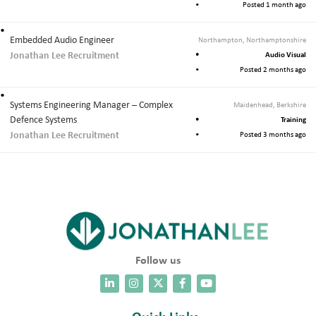
Posted 1 month ago
Embedded Audio Engineer
Northampton, Northamptonshire
Jonathan Lee Recruitment
Audio Visual
Posted 2 months ago
Systems Engineering Manager – Complex
Maidenhead, Berkshire
Defence Systems
Training
Jonathan Lee Recruitment
Posted 3 months ago
Follow us