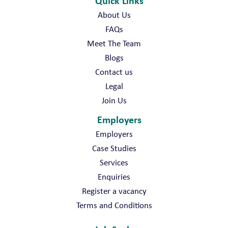
Quick Links
About Us
FAQs
Meet The Team
Blogs
Contact us
Legal
Join Us
Employers
Employers
Case Studies
Services
Enquiries
Register a vacancy
Terms and Conditions