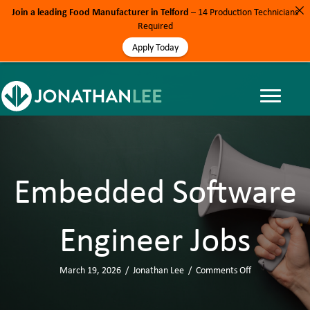
Join a leading Food Manufacturer in Telford
– 14 Production Technicians
Required
Apply Today
Embedded Software
Engineer Jobs
March 19, 2026
/
Jonathan Lee
/
Comments Off
o
n
E