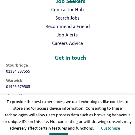
Job Seekers
Contractor Hub
Search Jobs
Recommend a Friend
Job Alerts
Careers Advice
Get in touch
Stourbridge
01384 397555
Warwick
01926 679505
Shropshire
To provide the best experiences, we use technologies like cookies to
01952 987032
store and/or access device information. Consenting to these
Worcester
technologies will allow us to process data such as browsing behaviour
01905 675740
or unique IDs on this site. Not consenting or withdrawing consent, may
adversely affect certain features and functions.
Customise