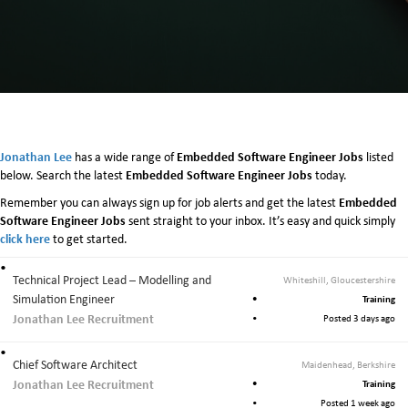
m
b
e
d
d
e
d
S
o
Jonathan Lee
Embedded Software Engineer Jobs
has a wide range of
listed
f
Embedded Software Engineer Jobs
below. Search the latest
today.
t
Embedded
Remember you can always sign up for job alerts and get the latest
w
Software Engineer Jobs
sent straight to your inbox. It’s easy and quick simply
a
click here
to get started.
r
e
E
Technical Project Lead – Modelling and
Whiteshill, Gloucestershire
n
Simulation Engineer
Training
g
Jonathan Lee Recruitment
Posted 3 days ago
i
n
Chief Software Architect
Maidenhead, Berkshire
e
Jonathan Lee Recruitment
e
Training
r
Posted 1 week ago