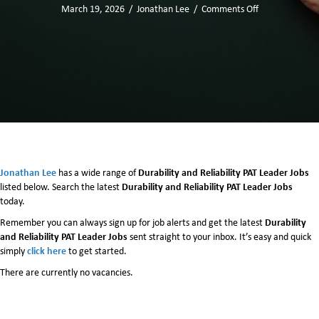
March 19, 2026
/
Jonathan Lee
/
Comments Off
o
n
D
u
r
a
b
i
l
i
t
y
Jonathan Lee
Durability and Reliability PAT Leader Jobs
has a wide range of
a
Durability and Reliability PAT Leader Jobs
listed below. Search the latest
n
today.
d
Durability
Remember you can always sign up for job alerts and get the latest
R
and Reliability PAT Leader Jobs
sent straight to your inbox. It’s easy and quick
e
click here
simply
to get started.
l
i
There are currently no vacancies.
a
b
i