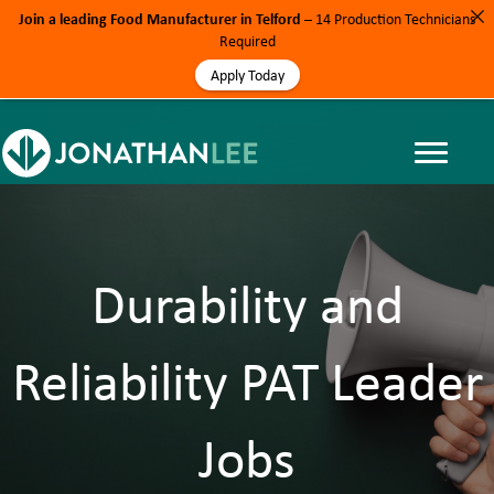
Join a leading Food Manufacturer in Telford
– 14 Production Technicians
Required
Apply Today
Durability and
Reliability PAT Leader
Jobs