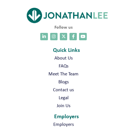
l
i
t
y
P
Follow us
A
T
L
e
Quick Links
a
About Us
d
e
FAQs
r
Meet The Team
J
o
Blogs
b
Contact us
s
Legal
Join Us
Employers
Employers