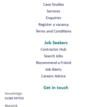
Case Studies
Services
Enquiries
Register a vacancy
Terms and Conditions
Job Seekers
Contractor Hub
Search Jobs
Recommend a Friend
Job Alerts
Careers Advice
Get in touch
Stourbridge
01384 397555
Warwick