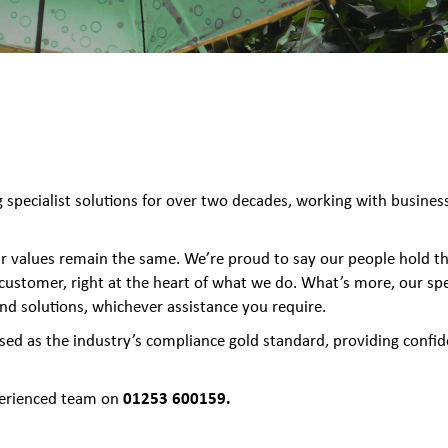
specialist solutions for over two decades, working with businesse
our values remain the same. We’re proud to say our people hold th
 customer, right at the heart of what we do. What’s more, our spec
and solutions, whichever assistance you require.
sed as the industry’s compliance gold standard, providing confid
01253 600159.
xperienced team on