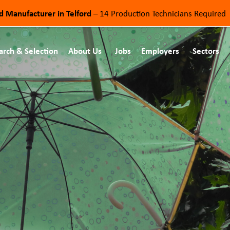
od Manufacturer in Telford
– 14 Production Technicians Required
arch & Selection
About Us
Jobs
Employers
Sectors