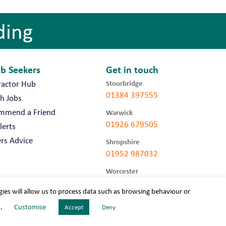
ding
ob Seekers
Get in touch
Stourbridge
ractor Hub
01384 397555
h Jobs
mmend a Friend
Warwick
01926 679505
lerts
rs Advice
Shropshire
01952 987032
Worcester
01905 675740
gies will allow us to process data such as browsing behaviour or
s.
Customise
Accept
Deny
LLC