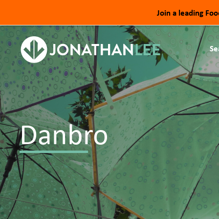
Join a leading Fo
Se
Danbro