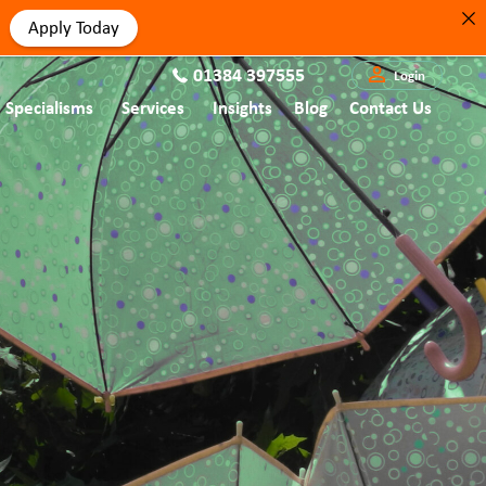
Apply Today
01384 397555
Login
Specialisms
Services
Insights
Blog
Contact Us