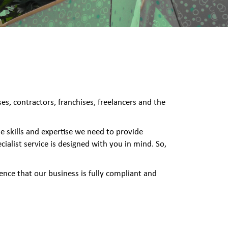
s, contractors, franchises, freelancers and the
e skills and expertise we need to provide
ialist service is designed with you in mind. So,
ence that our business is fully compliant and