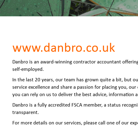
www.danbro.co.uk
Danbro is an award-winning contractor accountant offering 
self-employed.
In the last 20 years, our team has grown quite a bit, but 
service excellence and share a passion for placing you, our
you can rely on us to deliver the best advice, information 
Danbro is a fully accredited FSCA member, a status recogni
transparent.
For more details on our services, please call one of our e