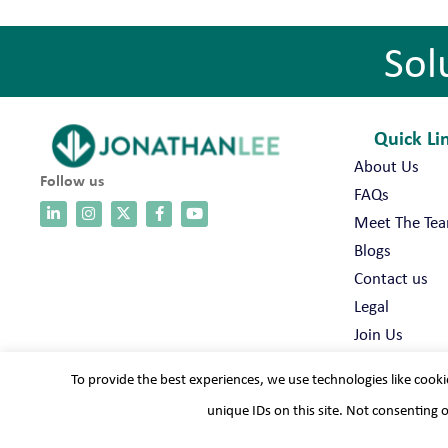
Sol
Quick Li
About Us
Follow us
FAQs
Meet The Te
Blogs
Contact us
Legal
Join Us
To provide the best experiences, we use technologies like cooki
unique IDs on this site. Not consenting 
Terms & conditions
Cookie policy
Modern slavery
Pri