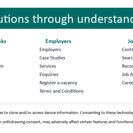
utions through understan
nks
Employers
J
Employers
Cont
Case Studies
Searc
am
Services
Reco
Enquiries
Job A
Register a vacancy
Caree
Terms and Conditions
es to store and/or access device information. Consenting to these technolo
or withdrawing consent, may adversely affect certain features and function
vacy policy
Sitemap
Recruitment Websites
By
Staffing Future 