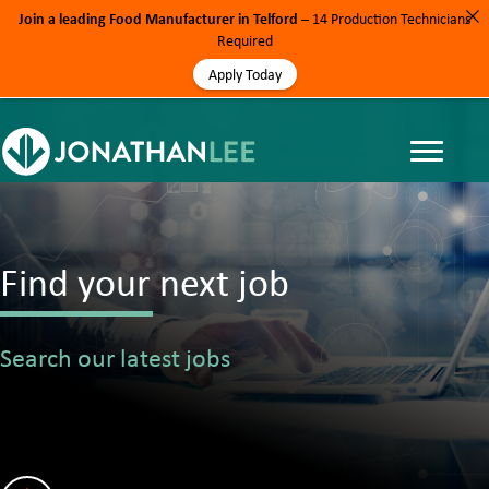
Join a leading Food Manufacturer in Telford
– 14 Production Technicians
Required
Apply Today
Find your next job
Search our latest jobs