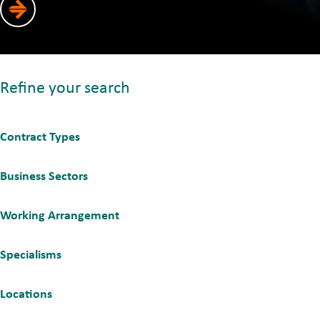
Refine your search
Contract Types
Business Sectors
Working Arrangement
Specialisms
Locations