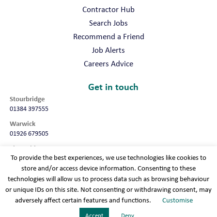
your name, email address, phone number and location (post code
Contractor Hub
OR town OR county, as a minimum) are included.
Search Jobs
Recommend a Friend
Job Alerts
Careers Advice
Get in touch
Stourbridge
01384 397555
Warwick
01926 679505
Shropshire
To provide the best experiences, we use technologies like cookies to
01952 987032
store and/or access device information. Consenting to these
Worcester
technologies will allow us to process data such as browsing behaviour
01905 675740
or unique IDs on this site. Not consenting or withdrawing consent, may
adversely affect certain features and functions.
Customise
Terms & conditions
Cookie policy
Modern slavery
Privacy policy
Sitemap
Accept
Deny