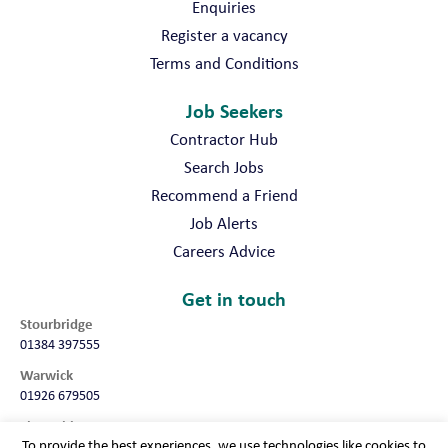
Enquiries
Register a vacancy
Terms and Conditions
Job Seekers
Contractor Hub
Search Jobs
Recommend a Friend
Job Alerts
Careers Advice
Get in touch
Stourbridge
01384 397555
Warwick
01926 679505
Shropshire
To provide the best experiences, we use technologies like cookies to
01952 987032