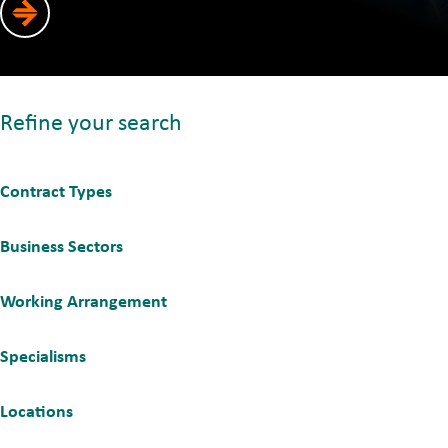
Refine your search
Contract Types
Business Sectors
Working Arrangement
Specialisms
Locations