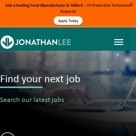
Join a leading Food Manufacturer in Telford
– 14 Production Technicians
Required
Apply Today
Find your next job
Search our latest jobs